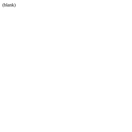
(blank)